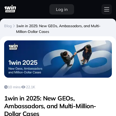
Log in
Blog
1win in 2025: New GEOs, Ambassadors, and Multi-
Million-Dollar Cases
10 mins
22.1K
1win in 2025: New GEOs,
Ambassadors, and Multi-Million-
Dollar Cases