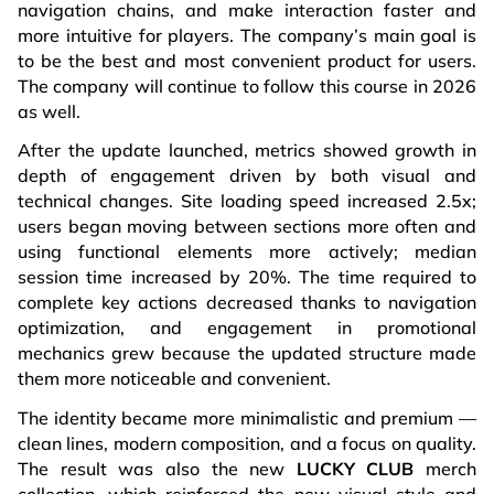
navigation chains, and make interaction faster and
more intuitive for players. The company’s main goal is
to be the best and most convenient product for users.
The company will continue to follow this course in 2026
as well.
After the update launched, metrics showed growth in
depth of engagement driven by both visual and
technical changes. Site loading speed increased 2.5x;
users began moving between sections more often and
using functional elements more actively; median
session time increased by 20%. The time required to
complete key actions decreased thanks to navigation
optimization, and engagement in promotional
mechanics grew because the updated structure made
them more noticeable and convenient.
The identity became more minimalistic and premium —
clean lines, modern composition, and a focus on quality.
The result was also the new
LUCKY CLUB
merch