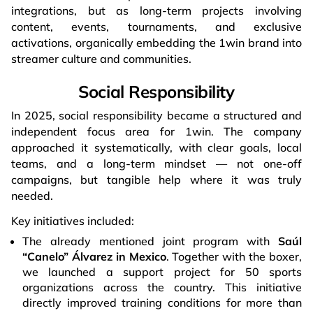
integrations, but as long-term projects involving
content, events, tournaments, and exclusive
activations, organically embedding the 1win brand into
streamer culture and communities.
Social Responsibility
In 2025, social responsibility became a structured and
independent focus area for 1win. The company
approached it systematically, with clear goals, local
teams, and a long-term mindset — not one-off
campaigns, but tangible help where it was truly
needed.
Key initiatives included:
The already mentioned joint program with
Saúl
“Canelo” Álvarez in Mexico
. Together with the boxer,
we launched a support project for 50 sports
organizations across the country. This initiative
directly improved training conditions for more than