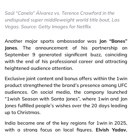
Saúl “Canelo” Álvarez vs. Terence Crawford in the
undisputed super middleweight world title bout, Las
Vegas. Source: Getty Images for Netflix
Another major sports ambassador was
Jon “Bones”
Jones
. The announcement of his partnership on
September 9 generated significant buzz, coinciding
with the end of his professional career and attracting
heightened audience attention.
Exclusive joint content and bonus offers within the 1win
product strengthened the brand’s presence among UFC
audiences. On social media, the company launched
“1wish Season with Santa Jones”, where 1win and Jon
Jones fulfilled people’s wishes over the 20 days leading
up to Christmas.
India became one of the key regions for 1win in 2025,
with a strong focus on local figures.
Elvish Yadav
,