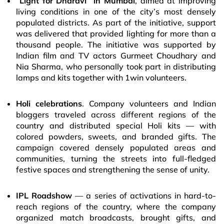
“
Light for Dharavi” in Mumbai
, aimed at improving
living conditions in one of the city’s most densely
populated districts. As part of the initiative, support
was delivered that provided lighting for more than a
thousand people. The initiative was supported by
Indian film and TV actors Gurmeet Choudhary and
Nia Sharma, who personally took part in distributing
lamps and kits together with 1win volunteers.
Holi celebrations
. Company volunteers and Indian
bloggers traveled across different regions of the
country and distributed special Holi kits — with
colored powders, sweets, and branded gifts. The
campaign covered densely populated areas and
communities, turning the streets into full-fledged
festive spaces and strengthening the sense of unity.
IPL Roadshow
— a series of activations in hard-to-
reach regions of the country, where the company
organized match broadcasts, brought gifts, and