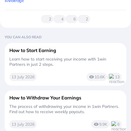
#Arbitrage
2
4
6
2
YOU CAN ALSO READ
How to Start Earning
Learn how to start receiving your income with 1win
Partners in just 2 steps.
13 July 2026
10.6K
13
How to Withdraw Your Earnings
The process of withdrawing your income in 1win Partners.
Find out how to receive weekly payouts.
13 July 2026
9.9K
6