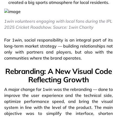
created a big sports atmosphere for local residents.
1win volunteers engaging with local fans during the IPL
2025 Cricket Roadshow. Source: 1win Charity
For 1win, social responsibility is an integral part of its
long-term market strategy — building relationships not
only with partners and players, but also with the
communities where the brand operates.
Rebranding: A New Visual Code
Reflecting Growth
A major change for 1win was the rebranding — done to
improve the user experience and the technical side,
optimize performance speed, and bring the visual
system in line with the level of the product. The main
objective was to simplify the interface, shorten