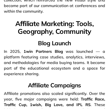
collection, which reinforced the new visual style and
became part of our communication at conferences and
within the community.
Affiliate Marketing: Tools,
Geography, Community
Blog Launch
In 2025,
1win Partners Blog
was launched — a
platform featuring case studies, analytics, interviews,
and methodologies for media buying teams. It became
part of the educational ecosystem and a space for
experience sharing.
Affiliate Campaigns
Affiliate promotions also scaled significantly. Over the
year, five major campaigns were held:
Traffic Race,
Traffic Cup, 1wish, Big Love, and IPL RS
. These