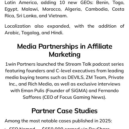
Latin America, adding 10 new GEOs: Benin, Togo,
Egypt, Malawi, Morocco, Algeria, Cambodia, Costa
Rica, Sri Lanka, and Vietnam.
Localization also expanded, with the addition of
Arabic, Tagalog, and Hindi.
Media Partnerships in Affiliate
Marketing
1win Partners launched the Stream Talk podcast series
featuring founders and C-level executives from leading
media buying teams such as DEVILS, ZM Team, Private
Inc., and Rich Media, as well as exclusive interviews
with Eman Pulis (Founder of SiGMA) and Fernando
Saffores (CEO of Focus Gaming News).
Partner Case Studies
Among the most notable cases published in 2025:
SEO Nomad — $650,000 earned via RevShare