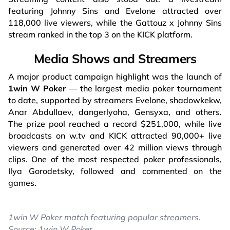
featuring Johnny Sins and Evelone attracted over
118,000 live viewers, while the Gattouz x Johnny Sins
stream ranked in the top 3 on the KICK platform.
Media Shows and Streamers
A major product campaign highlight was the launch of
1win W Poker
— the largest media poker tournament
to date, supported by streamers Evelone, shadowkekw,
Anar Abdullaev, dangerlyoha, Gensyxa, and others.
The prize pool reached a record $251,000, while live
broadcasts on w.tv and KICK attracted 90,000+ live
viewers and generated over 42 million views through
clips. One of the most respected poker professionals,
Ilya Gorodetsky, followed and commented on the
games.
1win W Poker match featuring popular streamers.
Source: 1win W Poker