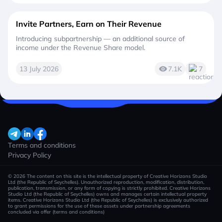
Invite Partners, Earn on Their Revenue
Introducing subpartnership — an additional source of
income under the Revenue Share model.
13 July 2026
7.1K
7
Terms and conditions
Privacy Policy
© 2026 The content on this site is the intellectual property of Creative Horizons Studio
Ltd (the Republic of Seychelles). Unauthorized reproduction, modification, distribution,
publication, transmission, or any form of copying is strictly prohibited. Creative Horizons
Studio Ltd (the Republic of Seychelles) owns and manages certain intellectual property
items. Creative Horizons Studio Ltd (the Republic of Seychelles) is exclusively authorized
to grant permissions for the use of these assets under partnership agreements
concluded via offer (terms and conditions)