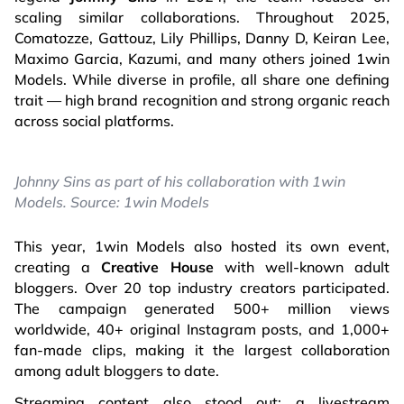
scaling similar collaborations. Throughout 2025,
Comatozze, Gattouz, Lily Phillips, Danny D, Keiran Lee,
Maximo Garcia, Kazumi, and many others joined 1win
Models. While diverse in profile, all share one defining
trait — high brand recognition and strong organic reach
across social platforms.
Johnny Sins as part of his collaboration with 1win
Models. Source: 1win Models
This year, 1win Models also hosted its own event,
creating a
Creative House
with well-known adult
bloggers. Over 20 top industry creators participated.
The campaign generated 500+ million views
worldwide, 40+ original Instagram posts, and 1,000+
fan-made clips, making it the largest collaboration
among adult bloggers to date.
Streaming content also stood out: a livestream