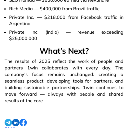
Rich Media — $400,000 from Brazil traffic
Private Inc. — $218,000 from Facebook traffic in
Argentina
Private Inc. (India) — revenue exceeding
$25,000,000
What’s Next?
The results of 2025 reflect the work of people and
partners 1win collaborates with every day. The
company’s focus remains unchanged: creating a
seamless product, developing tools for partners, and
building sustainable partnerships. 1win continues to
move forward — always with people and shared
results at the core.