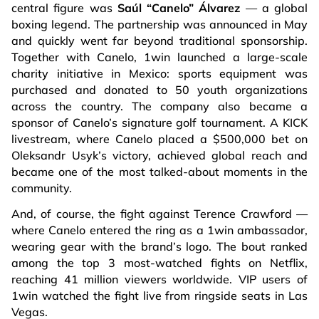
central figure was
Saúl “Canelo” Álvarez
— a global
boxing legend. The partnership was announced in May
and quickly went far beyond traditional sponsorship.
Together with Canelo, 1win launched a large-scale
charity initiative in Mexico: sports equipment was
purchased and donated to 50 youth organizations
across the country. The company also became a
sponsor of Canelo’s signature golf tournament. A KICK
livestream, where Canelo placed a $500,000 bet on
Oleksandr Usyk’s victory, achieved global reach and
became one of the most talked-about moments in the
community.
And, of course, the fight against Terence Crawford —
where Canelo entered the ring as a 1win ambassador,
wearing gear with the brand’s logo. The bout ranked
among the top 3 most-watched fights on Netflix,
reaching 41 million viewers worldwide. VIP users of
1win watched the fight live from ringside seats in Las
Vegas.