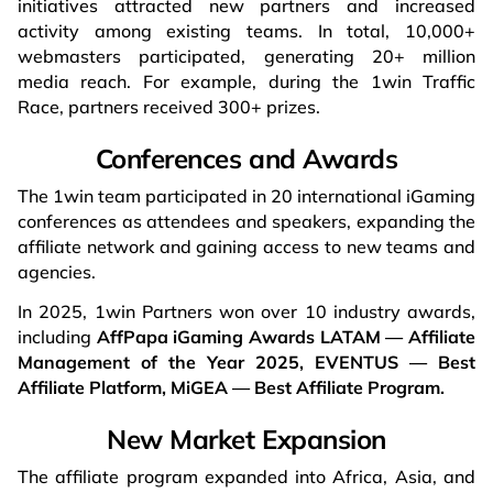
initiatives attracted new partners and increased
activity among existing teams. In total, 10,000+
webmasters participated, generating 20+ million
media reach. For example, during the 1win Traffic
Race, partners received 300+ prizes.
Conferences and Awards
The 1win team participated in 20 international iGaming
conferences as attendees and speakers, expanding the
affiliate network and gaining access to new teams and
agencies.
In 2025, 1win
Partners won over 10 industry awards,
including
AffPapa iGaming Awards LATAM — Affiliate
Management of the Year 2025, EVENTUS — Best
Affiliate Platform, MiGEA — Best Affiliate Program.
New Market Expansion
The affiliate program expanded into Africa, Asia, and