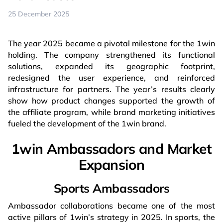
25 December 2025
The year 2025 became a pivotal milestone for the 1win
holding. The company strengthened its functional
solutions, expanded its geographic footprint,
redesigned the user experience, and reinforced
infrastructure for partners. The year’s results clearly
show how product changes supported the growth of
the affiliate program, while brand marketing initiatives
fueled the development of the 1win brand.
1win Ambassadors and Market
Expansion
Sports Ambassadors
Ambassador collaborations became one of the most
active pillars of 1win’s strategy in 2025. In sports, the