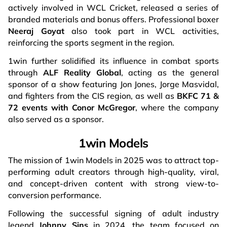
actively involved in WCL Cricket, released a series of
branded materials and bonus offers. Professional boxer
Neeraj Goyat
also took part in WCL activities,
reinforcing the sports segment in the region.
1win further solidified its influence in combat sports
through
ALF Reality Global
, acting as the general
sponsor of a show featuring Jon Jones, Jorge Masvidal,
and fighters from the CIS region, as well as
BKFC 71 &
72
events with Conor McGregor
, where the company
also served as a sponsor.
1win Models
The mission of 1win Models in 2025 was to attract top-
performing adult creators through high-quality, viral,
and concept-driven content with strong view-to-
conversion performance.
Following the successful signing of adult industry
legend
Johnny Sins
in 2024, the team focused on