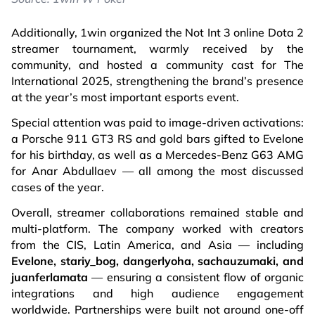
Additionally, 1win organized the Not Int 3 online Dota 2
streamer tournament, warmly received by the
community, and hosted a community cast for The
International 2025, strengthening the brand’s presence
at the year’s most important esports event.
Special attention was paid to image-driven activations:
a Porsche 911 GT3 RS and gold bars gifted to Evelone
for his birthday, as well as a Mercedes-Benz G63 AMG
for Anar Abdullaev — all among the most discussed
cases of the year.
Overall, streamer collaborations remained stable and
multi-platform. The company worked with creators
from the CIS, Latin America, and Asia — including
Evelone, stariy_bog, dangerlyoha, sachauzumaki, and
juanferlamata
— ensuring a consistent flow of organic
integrations and high audience engagement
worldwide. Partnerships were built not around one-off