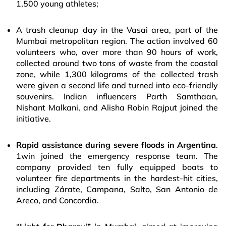
1,500 young athletes;
A trash cleanup day in the Vasai area, part of the
Mumbai metropolitan region. The action involved 60
volunteers who, over more than 90 hours of work,
collected around two tons of waste from the coastal
zone, while 1,300 kilograms of the collected trash
were given a second life and turned into eco-friendly
souvenirs. Indian influencers Parth Samthaan,
Nishant Malkani, and Alisha Robin Rajput joined the
initiative.
Rapid assistance during severe floods in Argentina
.
1win joined the emergency response team. The
company provided ten fully equipped boats to
volunteer fire departments in the hardest-hit cities,
including Zárate, Campana, Salto, San Antonio de
Areco, and Concordia.