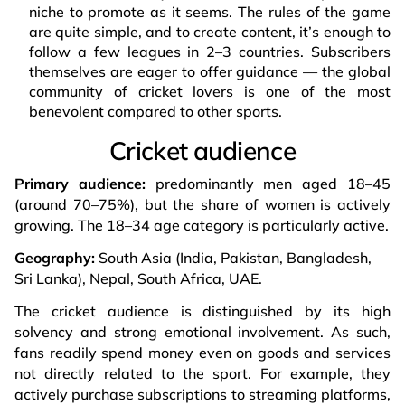
niche to promote as it seems. The rules of the game
are quite simple, and to create content, it’s enough to
follow a few leagues in 2–3 countries. Subscribers
themselves are eager to offer guidance — the global
community of cricket lovers is one of the most
benevolent compared to other sports.
Cricket audience
Primary audience:
predominantly men aged 18–45
(around 70–75%), but the share of women is actively
growing. The 18–34 age category is particularly active.
Geography:
South Asia (India, Pakistan, Bangladesh,
Sri Lanka), Nepal, South Africa, UAE.
The cricket audience is distinguished by its high
solvency and strong emotional involvement. As such,
fans readily spend money even on goods and services
not directly related to the sport. For example, they
actively purchase subscriptions to streaming platforms,