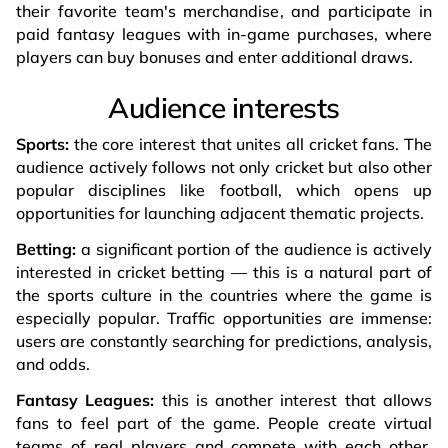
their favorite team's merchandise, and participate in
paid fantasy leagues with in-game purchases, where
players can buy bonuses and enter additional draws.
Audience interests
Sports:
the core interest that unites all cricket fans. The
audience actively follows not only cricket but also other
popular disciplines like football, which opens up
opportunities for launching adjacent thematic projects.
Betting:
a significant portion of the audience is actively
interested in cricket betting — this is a natural part of
the sports culture in the countries where the game is
especially popular. Traffic opportunities are immense:
users are constantly searching for predictions, analysis,
and odds.
Fantasy Leagues:
this is another interest that allows
fans to feel part of the game. People create virtual
teams of real players and compete with each other,