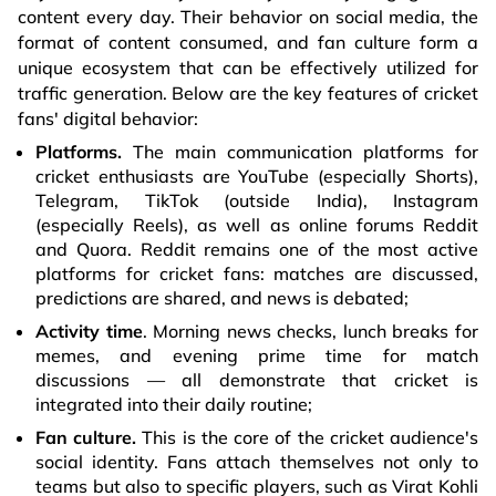
content every day. Their behavior on social media, the
format of content consumed, and fan culture form a
unique ecosystem that can be effectively utilized for
traffic generation. Below are the key features of cricket
fans' digital behavior:
Platforms.
The main communication platforms for
cricket enthusiasts are YouTube (especially Shorts),
Telegram, TikTok (outside India), Instagram
(especially Reels), as well as online forums Reddit
and Quora. Reddit remains one of the most active
platforms for cricket fans: matches are discussed,
predictions are shared, and news is debated;
Activity time
. Morning news checks, lunch breaks for
memes, and evening prime time for match
discussions — all demonstrate that cricket is
integrated into their daily routine;
Fan culture.
This is the core of the cricket audience's
social identity. Fans attach themselves not only to
teams but also to specific players, such as Virat Kohli