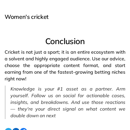
Women's cricket
Conclusion
Cricket is not just a sport; it is an entire ecosystem with
a solvent and highly engaged audience. Use our advice,
choose the appropriate content format, and start
earning from one of the fastest-growing betting niches
right now!
Knowledge is your #1 asset as a partner. Arm
yourself. Follow us on social for actionable cases,
insights, and breakdowns. And use those reactions
— they're your direct signal on what content we
double down on next