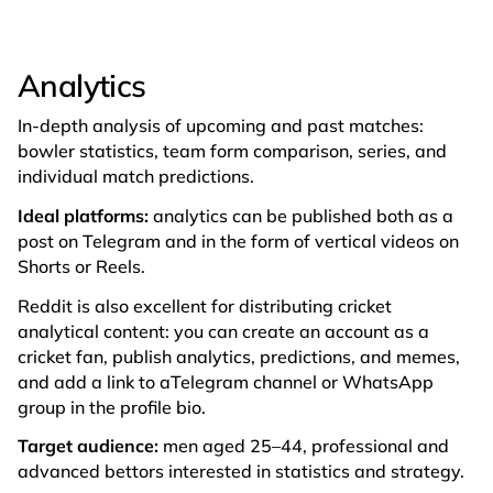
Analytics
In-depth analysis of upcoming and past matches:
bowler statistics, team form comparison, series, and
individual match predictions.
Ideal platforms:
analytics can be published both as a
post on Telegram and in the form of vertical videos on
Shorts or Reels.
Reddit is also excellent for distributing cricket
analytical content: you can create an account as a
cricket fan, publish analytics, predictions, and memes,
and add a link to aTelegram channel or WhatsApp
group in the profile bio.
Target audience:
men aged 25–44, professional and
advanced bettors interested in statistics and strategy.