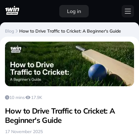
Log in
Blog
How to Drive Traffic to Cricket: A Beginner's Guide
10 mins
17.9K
How to Drive Traffic to Cricket: A
Beginner's Guide
17 November 2025