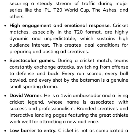
securing a steady stream of traffic during major
series like the IPL, T20 World Cup, The Ashes, and
others.
High engagement and emotional response.
Cricket
matches, especially in the T20 format, are highly
dynamic and unpredictable, which sustains high
audience interest. This creates ideal conditions for
preparing and posting ad creatives.
Spectacular games.
During a cricket match, teams
constantly exchange attacks, switching from offense
to defense and back. Every run scored, every ball
bowled, and every shot by the batsman is a genuine
small sporting drama.
David Warner.
He is a 1win ambassador and a living
cricket legend, whose name is associated with
success and professionalism. Branded creatives and
interactive landing pages featuring the great athlete
work well for attracting a new audience.
Low barrier to entry.
Cricket is not as complicated a