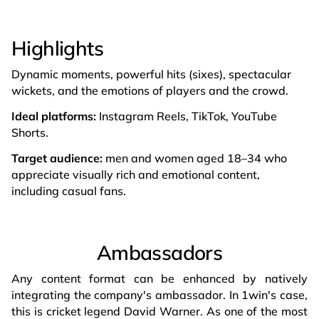
Highlights
Dynamic moments, powerful hits (sixes), spectacular
wickets, and the emotions of players and the crowd.
Ideal platforms:
Instagram Reels, TikTok, YouTube
Shorts.
Target audience:
men and women aged 18–34 who
appreciate visually rich and emotional content,
including casual fans.
Ambassadors
Any content format can be enhanced by natively
integrating the company's ambassador. In 1win's case,
this is cricket legend David Warner. As one of the most