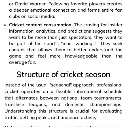
or David Warner. Following favorite players creates
a deeper emotional connection and forms entire fan
clubs on social media;
Cricket content consumption.
The craving for insider
information, analytics, and predictions suggests they
want to be more than just spectators; they want to
be part of the sport's "inner workings". They seek
content that allows them to better understand the
game and feel more knowledgeable than the
average fan.
Structure of cricket season
Instead of the usual "seasonal" approach, professional
cricket operates on a flexible international schedule
that alternates between national team tournaments,
franchise leagues, and domestic championships.
Understanding this structure is crucial for evaluating
traffic, betting peaks, and audience activity.