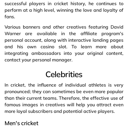
successful players in cricket history, he continues to
perform at a high level, winning the love and loyalty of
fans.
Various banners and other creatives featuring David
Warner are available in the affiliate program's
personal account, along with interactive landing pages
and his own casino slot. To learn more about
integrating ambassadors into your original content,
contact your personal manager.
Celebrities
In cricket, the influence of individual athletes is very
pronounced; they can sometimes be even more popular
than their current teams. Therefore, the effective use of
famous images in creatives will help you attract even
more loyal subscribers and potential active players.
Men's cricket