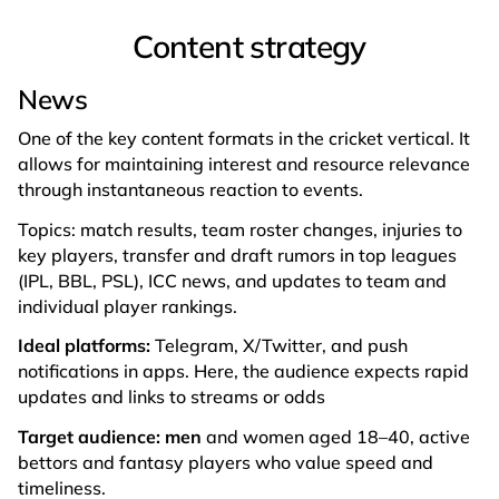
Content strategy
News
One of the key content formats in the cricket vertical. It
allows for maintaining interest and resource relevance
through instantaneous reaction to events.
Topics: match results, team roster changes, injuries to
key players, transfer and draft rumors in top leagues
(IPL, BBL, PSL), ICC news, and updates to team and
individual player rankings.
Ideal platforms:
Telegram, X/Twitter, and push
notifications in apps. Here, the audience expects rapid
updates and links to streams or odds
Target audience: men
and women aged 18–40, active
bettors and fantasy players who value speed and
timeliness.