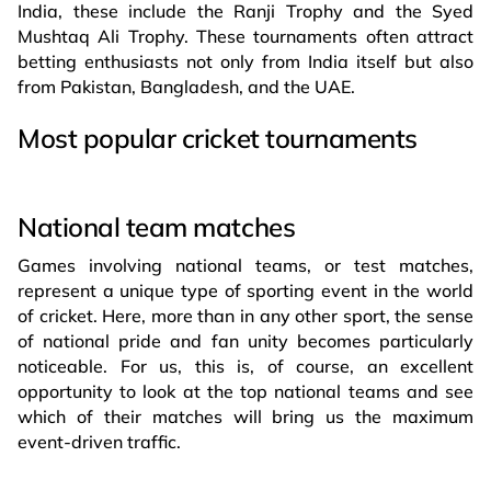
India, these include the Ranji Trophy and the Syed
Mushtaq Ali Trophy. These tournaments often attract
betting enthusiasts not only from India itself but also
from Pakistan, Bangladesh, and the UAE.
Most popular cricket tournaments
National team matches
Games involving national teams, or test matches,
represent a unique type of sporting event in the world
of cricket. Here, more than in any other sport, the sense
of national pride and fan unity becomes particularly
noticeable. For us, this is, of course, an excellent
opportunity to look at the top national teams and see
which of their matches will bring us the maximum
event-driven traffic.