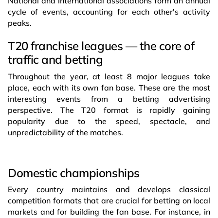
National and international associations form an annual
cycle of events, accounting for each other's activity
peaks.
T20 franchise leagues — the core of
traffic and betting
Throughout the year, at least 8 major leagues take
place, each with its own fan base. These are the most
interesting events from a betting advertising
perspective. The T20 format is rapidly gaining
popularity due to the speed, spectacle, and
unpredictability of the matches.
Domestic сhampionships
Every country maintains and develops classical
competition formats that are crucial for betting on local
markets and for building the fan base. For instance, in