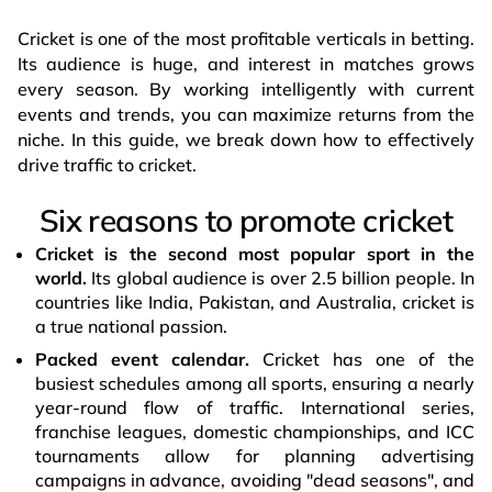
Cricket is one of the most profitable verticals in betting.
Its audience is huge, and interest in matches grows
every season. By working intelligently with current
events and trends, you can maximize returns from the
niche. In this guide, we break down how to effectively
drive traffic to cricket.
Six reasons to promote cricket
Cricket is the second most popular sport in the
world.
Its global audience is over 2.5 billion people. In
countries like India, Pakistan, and Australia, cricket is
a true national passion.
Packed event calendar.
Cricket has one of the
busiest schedules among all sports, ensuring a nearly
year-round flow of traffic. International series,
franchise leagues, domestic championships, and ICC
tournaments allow for planning advertising
campaigns in advance, avoiding "dead seasons", and