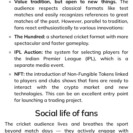
Value tradition, but open to new things.
The
audience respects classical formats like test
matches and easily recognizes references to great
matches of the past. However, parallel to tradition,
fans react enthusiastically to various innovations:
The Hundred:
a shortened cricket format with more
spectacular and faster gameplay.
IPL Auction:
the system for selecting players for
the Indian Premier League (IPL), which is a
separate media event.
NFT:
the introduction of Non-Fungible Tokens linked
to players and clubs shows that fans are ready to
interact with the crypto market and new
technologies. This can be an excellent entry point
for launching a trading project.
Social life of fans
The cricket audience lives and breathes the sport
beyond match days — they actively engage with