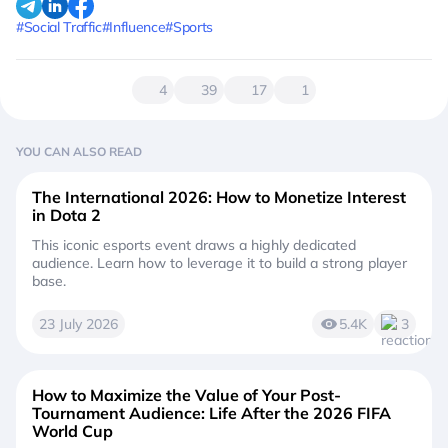
#Social Traffic
#Influence
#Sports
4
39
17
1
YOU CAN ALSO READ
The International 2026: How to Monetize Interest
in Dota 2
This iconic esports event draws a highly dedicated
audience. Learn how to leverage it to build a strong player
base.
23 July 2026
5.4K
3
How to Maximize the Value of Your Post-
Tournament Audience: Life After the 2026 FIFA
World Cup