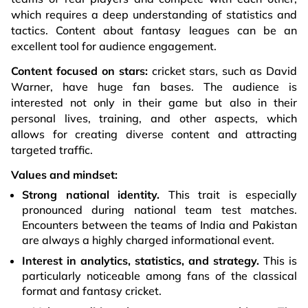
which requires a deep understanding of statistics and
tactics. Content about fantasy leagues can be an
excellent tool for audience engagement.
Content focused on stars:
cricket stars, such as David
Warner, have huge fan bases. The audience is
interested not only in their game but also in their
personal lives, training, and other aspects, which
allows for creating diverse content and attracting
targeted traffic.
Values and mindset:
Strong national identity.
This trait is especially
pronounced during national team test matches.
Encounters between the teams of India and Pakistan
are always a highly charged informational event.
Interest in analytics, statistics, and strategy.
This is
particularly noticeable among fans of the classical
format and fantasy cricket.