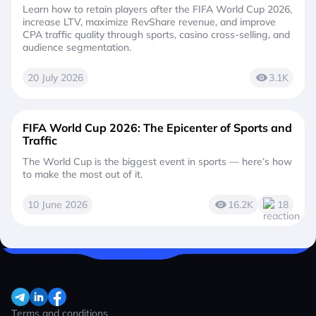
Learn how to retain players after the FIFA World Cup 2026,
increase LTV, maximize RevShare revenue, and improve
CPA traffic quality through sports, casino cross-selling, and
audience segmentation.
20 July 2026
3.1K
FIFA World Cup 2026: The Epicenter of Sports and
Traffic
The World Cup is the biggest event in sports — here’s how
to make the most out of it.
10 June 2026
16.2K
18
Terms and conditions